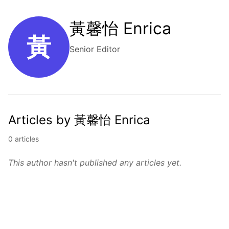
黃馨怡 Enrica
黃
Senior Editor
Articles by 黃馨怡 Enrica
0 articles
This author hasn't published any articles yet.